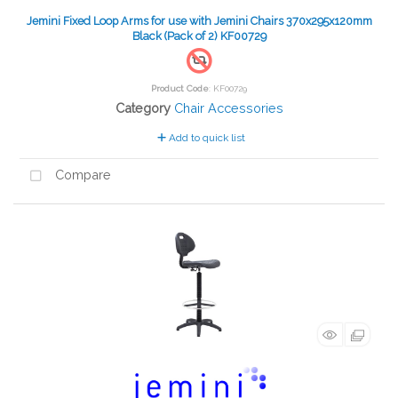
Jemini Fixed Loop Arms for use with Jemini Chairs 370x295x120mm
Black (Pack of 2) KF00729
Product Code
: KF00729
Category
Chair Accessories
Add to quick list
Compare