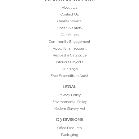
About Us
Contact Us
Quality Service
Health & Safety
Our Values
Community Engagement
Apply for an account
Request a Catalogue
Interiors Projects
Our Blogs
Free Expenditure Audit
LEGAL
Privacy Policy
Environmental Policy
Modern Slavery Act
D3 DIVISIONS
Office Products
Packaging