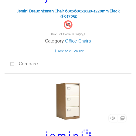
Jemini Draughtsman Chair 600x600x1090-1220mm Black
KF017052
Product Code
: KF017052
Category
Office Chairs
Add to quick list
Compare