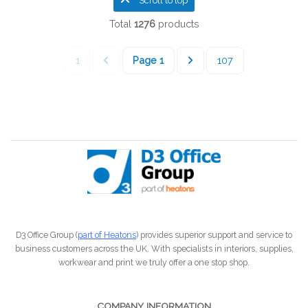
Scroll to top
Total
1276
products
1
Page
1
107
D3 Office Group (
part of Heatons
) provides superior support and service to
business customers across the UK. With specialists in interiors, supplies,
workwear and print we truly offer a one stop shop.
COMPANY INFORMATION