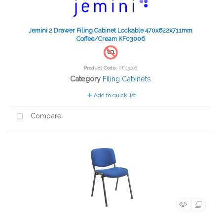
Jemini 2 Drawer Filing Cabinet Lockable 470x622x711mm
Coffee/Cream KF03006
Product Code
: KF03006
Category
Filing Cabinets
Add to quick list
Compare