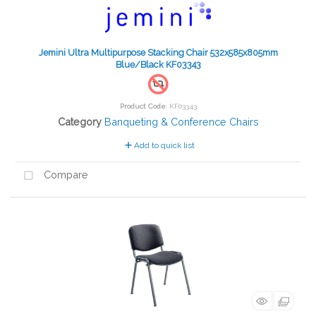
Jemini Ultra Multipurpose Stacking Chair 532x585x805mm
Blue/Black KF03343
Product Code
: KF03343
Category
Banqueting & Conference Chairs
Add to quick list
Compare