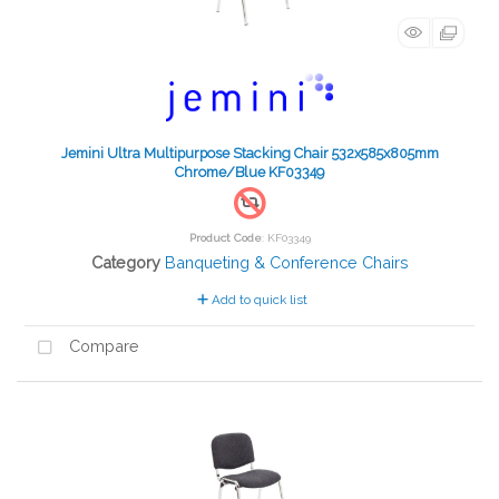
Jemini Ultra Multipurpose Stacking Chair 532x585x805mm
Chrome/Blue KF03349
Product Code
: KF03349
Category
Banqueting & Conference Chairs
Add to quick list
Compare