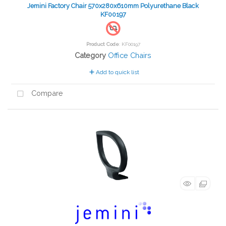
Jemini Factory Chair 570x280x610mm Polyurethane Black
KF00197
Product Code
: KF00197
Category
Office Chairs
Add to quick list
Compare