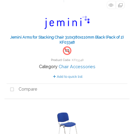
Jemini Arms for Stacking Chair 310x380x110mm Black (Pack of 2)
KF03348
Product Code
: KF03348
Category
Chair Accessories
Add to quick list
Compare