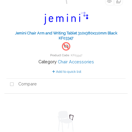
Jemini Chair Arm and Writing Tablet 310x380x110mm Black
KF03347
Product Code
: KF03347
Category
Chair Accessories
Add to quick list
Compare