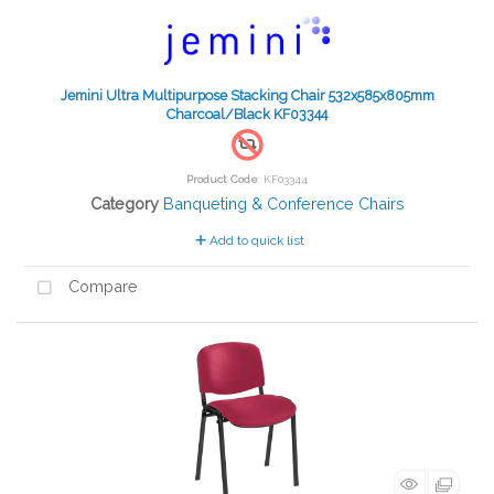
Jemini Ultra Multipurpose Stacking Chair 532x585x805mm
Charcoal/Black KF03344
Product Code
: KF03344
Category
Banqueting & Conference Chairs
Add to quick list
Compare