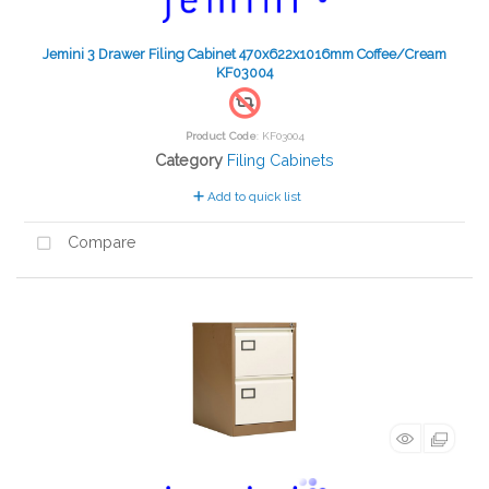
Jemini 3 Drawer Filing Cabinet 470x622x1016mm Coffee/Cream
KF03004
Product Code
: KF03004
Category
Filing Cabinets
Add to quick list
Compare