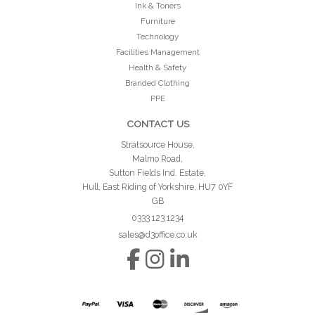
Ink & Toners
Furniture
Technology
Facilities Management
Health & Safety
Branded Clothing
PPE
CONTACT US
Stratsource House,
Malmo Road,
Sutton Fields Ind. Estate,
Hull, East Riding of Yorkshire, HU7 0YF
GB
0333 123 1234
sales@d3office.co.uk