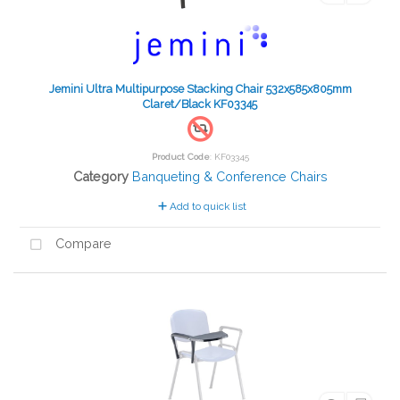
Jemini Ultra Multipurpose Stacking Chair 532x585x805mm
Claret/Black KF03345
Product Code
: KF03345
Category
Banqueting & Conference Chairs
Add to quick list
Compare