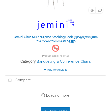
Jemini Ultra Multipurpose Stacking Chair 532x585x805mm
Charcoal/Chrome KF03350
Product Code
: KF03350
Category
Banqueting & Conference Chairs
Add to quick list
Compare
Loading more