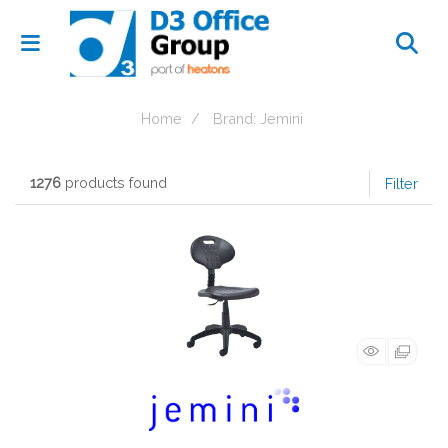
Home
Brand: Jemini
1276
products found
Filter