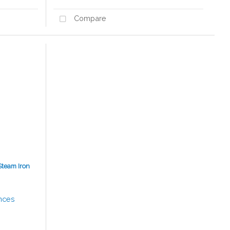
Compare
Steam Iron
nces