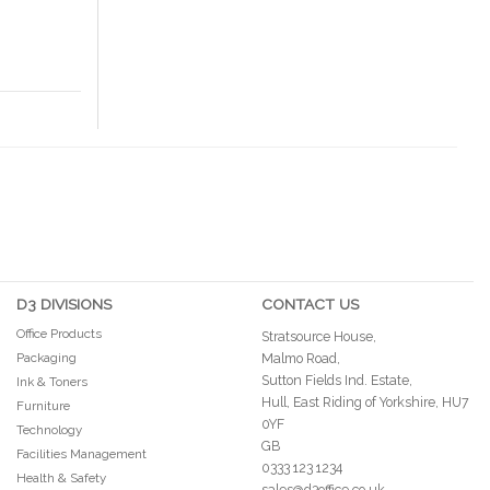
D3 DIVISIONS
CONTACT US
Office Products
Stratsource House,
Packaging
Malmo Road,
Sutton Fields Ind. Estate,
Ink & Toners
Hull, East Riding of Yorkshire, HU7
Furniture
0YF
Technology
GB
Facilities Management
0333 123 1234
Health & Safety
sales@d3office.co.uk