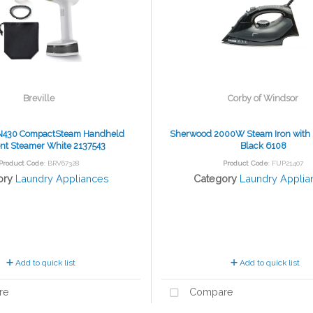
Breville
Corby of Windsor
IN430 CompactSteam Handheld
Sherwood 2000W Steam Iron with F
t Steamer White 2137543
Black 6108
Product Code
: BRV67328
Product Code
: FUP21407
ory
Laundry Appliances
Category
Laundry Applia
Add to quick list
Add to quick list
re
Compare