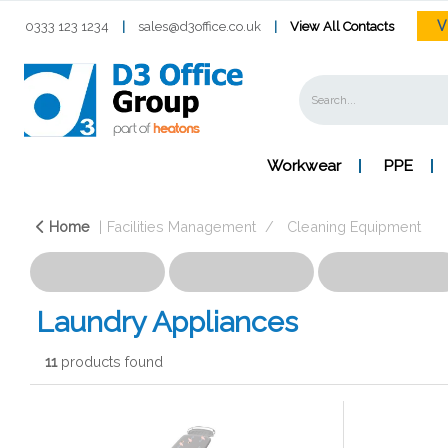
V
0333 123 1234
|
sales@d3office.co.uk
|
View All Contacts
Workwear
PPE
Home
Facilities Management
Cleaning Equipment
Laundry Appliances
11
products found