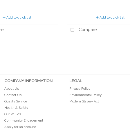
Add to quick list
Add to quick list
re
Compare
COMPANY INFORMATION
LEGAL
About Us
Privacy Policy
Contact Us
Environmental Policy
Quality Service
Modern Slavery Act
Health & Safety
Our Values
Community Engagement
Apply for an account