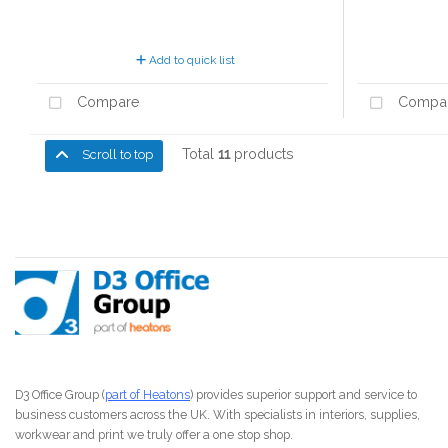
Add to quick list
Compare
Compa
Total
11
products
Scroll to top
D3 Office Group (
part of Heatons
) provides superior support and service to
business customers across the UK. With specialists in interiors, supplies,
workwear and print we truly offer a one stop shop.