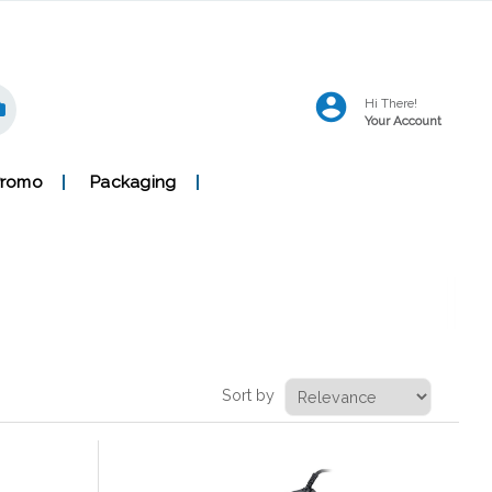
Hi There!
Your Account
Promo
Packaging
Sort by