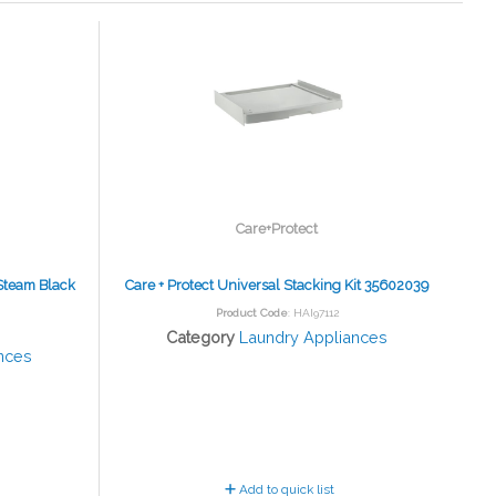
Care+Protect
Steam Black
Care + Protect Universal Stacking Kit 35602039
Product Code
: HAI97112
Category
Laundry Appliances
nces
Add to quick list