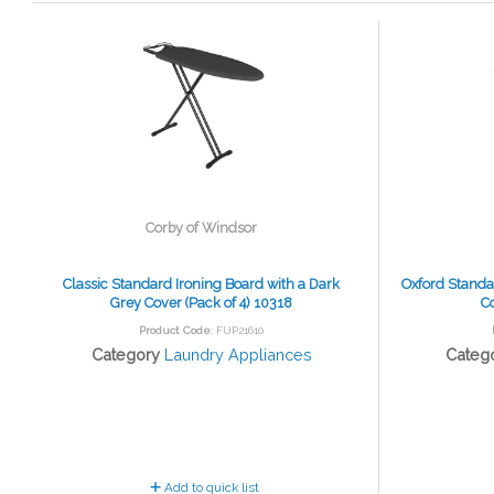
Corby of Windsor
Classic Standard Ironing Board with a Dark
Oxford Standa
Grey Cover (Pack of 4) 10318
Co
Product Code
: FUP21610
Category
Laundry Appliances
Categ
Add to quick list