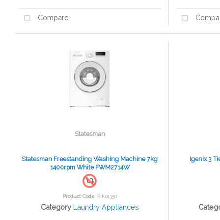
Compare
Compa
Statesman
Statesman Freestanding Washing Machine 7kg
Igenix 3 T
1400rpm White FWM2714W
Product Code
: PIK01350
Category
Laundry Appliances
Categ