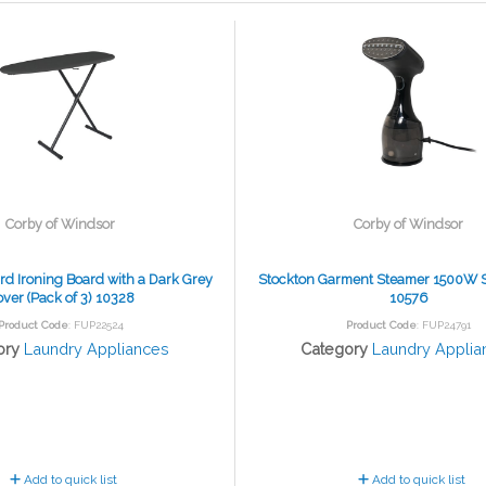
Corby of Windsor
Corby of Windsor
rd Ironing Board with a Dark Grey
Stockton Garment Steamer 1500W 
ver (Pack of 3) 10328
10576
Product Code
: FUP22524
Product Code
: FUP24791
ory
Laundry Appliances
Category
Laundry Applia
Add to quick list
Add to quick list