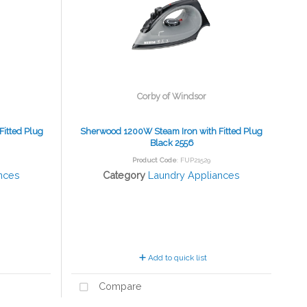
Corby of Windsor
itted Plug
Sherwood 1200W Steam Iron with Fitted Plug
Black 2556
Product Code
: FUP21529
nces
Category
Laundry Appliances
Add to quick list
Compare