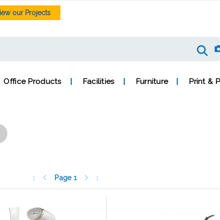
iew our Projects
Office Products
Facilities
Furniture
Print & 
1
Page
1
1