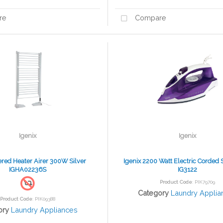
re
Compare
Igenix
Igenix
iered Heater Airer 300W Silver
Igenix 2200 Watt Electric Corded 
IGHA02236S
IG3122
Product Code
: PIK79709
Category
Laundry Applia
Product Code
: PIK09388
ory
Laundry Appliances