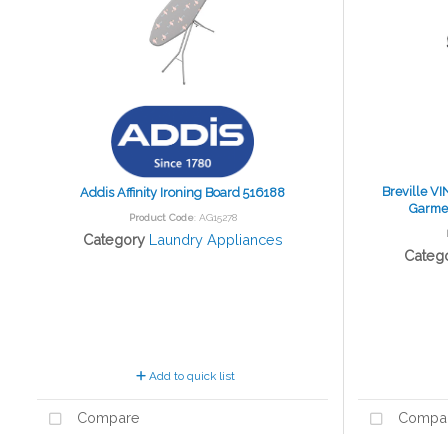
Breville V
Addis Affinity Ironing Board 516188
Garmen
Product Code
: AG15278
Category
Laundry Appliances
Categ
Add to quick list
Compare
Compa