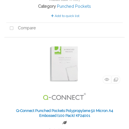
Category
Punched Pockets
Add to quick list
Compare
Q-Connect Punched Pockets Polypropylene 50 Micron A4
Embossed (100 Pack) KF24001
Green product