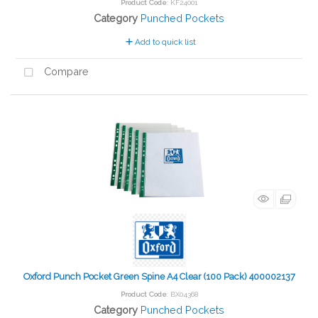
Product Code
: KF24001
Category
Punched Pockets
Add to quick list
Compare
Oxford Punch Pocket Green Spine A4 Clear (100 Pack) 400002137
Product Code
: BX04368
Category
Punched Pockets