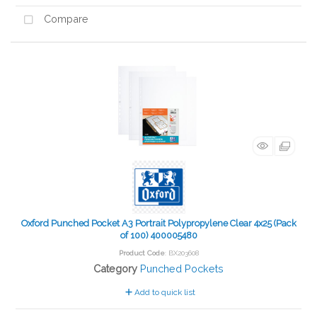
Compare
Oxford Punched Pocket A3 Portrait Polypropylene Clear 4x25 (Pack
of 100) 400005480
Product Code
: BX203608
Category
Punched Pockets
Add to quick list