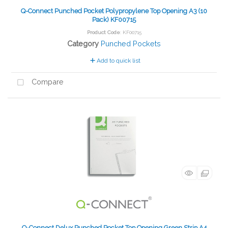
Q-Connect Punched Pocket Polypropylene Top Opening A3 (10
Pack) KF00715
Product Code
: KF00715
Category
Punched Pockets
Add to quick list
Compare
Q-Connect Delux Punched Pocket Top Opening Green Strip A4