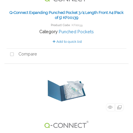
Q-Connect Expanding Punched Pocket 3/4 Length Front A4 (Pack
of 5) KF00139
Product Code
: KF00139
Category
Punched Pockets
Add to quick list
Compare