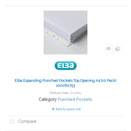
Elba Expanding Punched Pockets Top Opening A4 (10 Pack)
100080753
Product Code
: BX46819
Category
Punched Pockets
Add to quick list
Compare