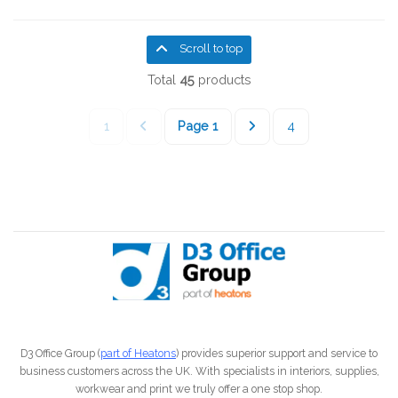
Scroll to top
Total
45
products
1
Page
1
4
D3 Office Group (
part of Heatons
) provides superior support and service to
business customers across the UK. With specialists in interiors, supplies,
workwear and print we truly offer a one stop shop.