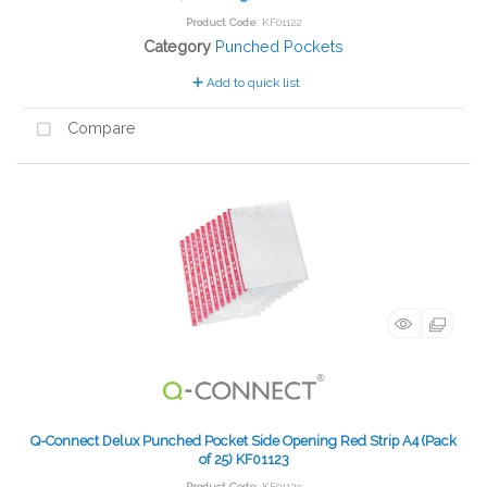
Product Code
: KF01122
Category
Punched Pockets
Add to quick list
Compare
Q-Connect Delux Punched Pocket Side Opening Red Strip A4 (Pack
of 25) KF01123
Product Code
: KF01123