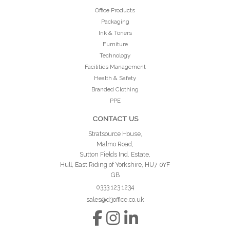
Office Products
Packaging
Ink & Toners
Furniture
Technology
Facilities Management
Health & Safety
Branded Clothing
PPE
CONTACT US
Stratsource House,
Malmo Road,
Sutton Fields Ind. Estate,
Hull, East Riding of Yorkshire, HU7 0YF
GB
0333 123 1234
sales@d3office.co.uk