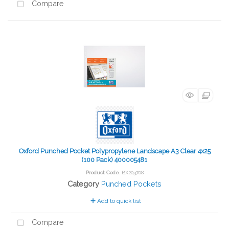
Compare
Oxford Punched Pocket Polypropylene Landscape A3 Clear 4x25
(100 Pack) 400005481
Product Code
: BX203708
Category
Punched Pockets
Add to quick list
Compare