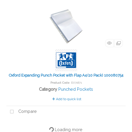
Oxford Expanding Punch Pocket with Flap A4 (10 Pack) 100080754
Product Code
: BX70871
Category
Punched Pockets
Add to quick list
Compare
Loading more