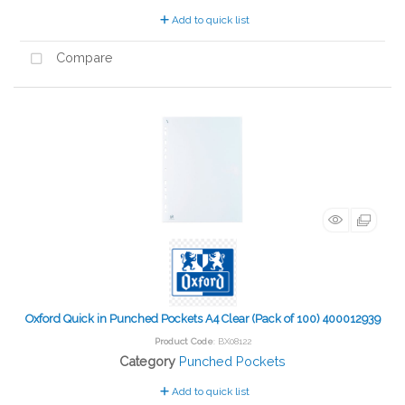
Add to quick list
Compare
Oxford Quick in Punched Pockets A4 Clear (Pack of 100) 400012939
Product Code
: BX08122
Category
Punched Pockets
Add to quick list