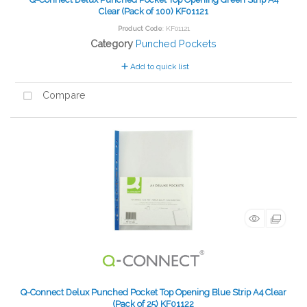
Clear (Pack of 100) KF01121
Product Code
: KF01121
Category
Punched Pockets
Add to quick list
Compare
Q-Connect Delux Punched Pocket Top Opening Blue Strip A4 Clear
(Pack of 25) KF01122