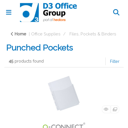
Home
Office Supplies
Files, Pockets & Binders
Punched Pockets
45
products found
Filter