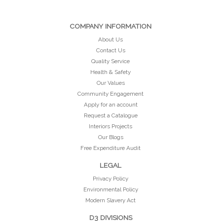
COMPANY INFORMATION
About Us
Contact Us
Quality Service
Health & Safety
Our Values
Community Engagement
Apply for an account
Request a Catalogue
Interiors Projects
Our Blogs
Free Expenditure Audit
LEGAL
Privacy Policy
Environmental Policy
Modern Slavery Act
D3 DIVISIONS