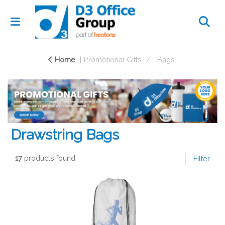
Home
Promotional Gifts
Bags
Drawstring Bags
17
products found
Filter