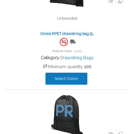
Unbranded
Oriole RPET drawstring bag 5L
Free Shipping
Product Code
: 120461
Category
Drawstring Bags
Minimum quantity
100
Select Option