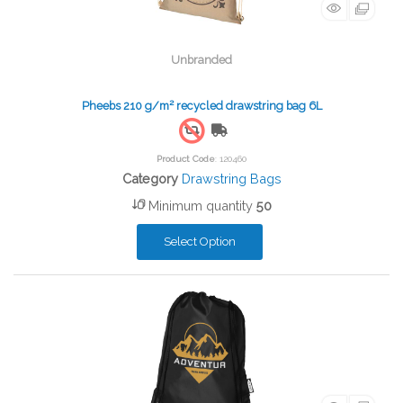
Unbranded
Pheebs 210 g/m² recycled drawstring bag 6L
Free Shipping
Product Code
: 120460
Category
Drawstring Bags
Minimum quantity
50
Select Option