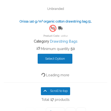
Unbranded
Orissa 140 g/m² organic cotton drawstring bag 5L
Free Shipping
Product Code
: 120612
Category
Drawstring Bags
Minimum quantity
50
Select Option
Loading more
Scroll to top
Total
17
products