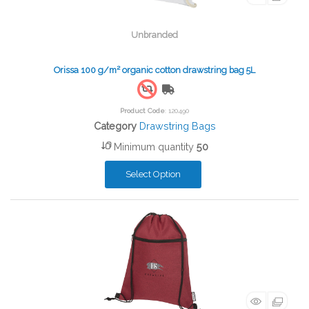
Unbranded
Orissa 100 g/m² organic cotton drawstring bag 5L
Free Shipping
Product Code
: 120490
Category
Drawstring Bags
Minimum quantity
50
Select Option