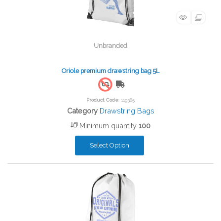
Unbranded
Oriole premium drawstring bag 5L
Free Shipping
Product Code
: 119385
Category
Drawstring Bags
Minimum quantity
100
Select Option