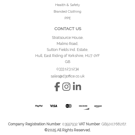
Health & Safety
Branded Clothing
PPE
CONTACT US
Stratsource House,
Malmo Road,
Sutton Fields Ind. Estate,
Hull, East Riding of Yorkshire, HU7 0YF
GB
0333 123 1234
sales@d3office.co.uk
Company Registration Number
: 03597932
VAT Number
: GB500768267.
©2025 All Rights Reserved.