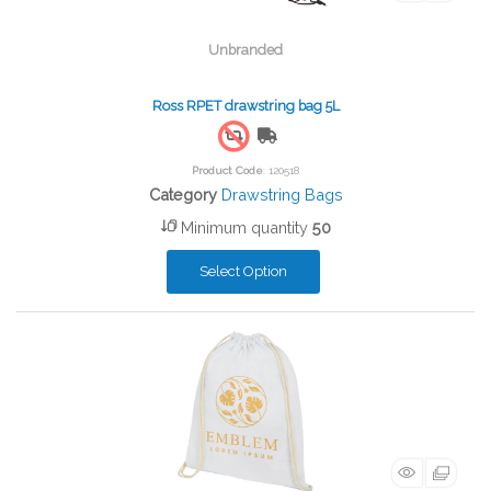
Unbranded
Ross RPET drawstring bag 5L
Free Shipping
Product Code
: 120518
Category
Drawstring Bags
Minimum quantity
50
Select Option