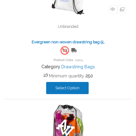
Unbranded
Evergreen non-woven drawstring bag 5L
Free Shipping
Product Code
: 119619
Category
Drawstring Bags
Minimum quantity
250
Select Option