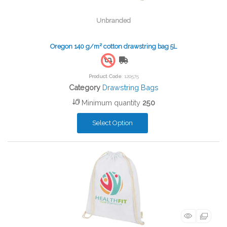
Unbranded
Oregon 140 g/m² cotton drawstring bag 5L
Free Shipping
Product Code
: 120575
Category
Drawstring Bags
Minimum quantity
250
Select Option