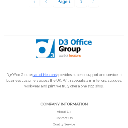
1
Page
1
2
D3 Office Group (
part of Heatons
) provides superior support and service to
business customers across the UK. With specialists in interiors, supplies,
workwear and print we truly offer a one stop shop.
COMPANY INFORMATION
About Us
Contact Us
Quality Service