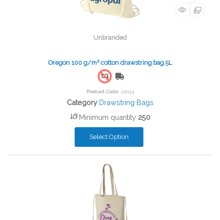
Unbranded
Oregon 100 g/m² cotton drawstring bag 5L
Free Shipping
Product Code
: 120113
Category
Drawstring Bags
Minimum quantity
250
Select Option