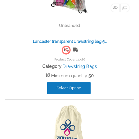
Unbranded
Lancaster transparent drawstring bag 5L
Free Shipping
Product Code
: 120086
Category
Drawstring Bags
Minimum quantity
50
Select Option