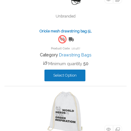
Unbranded
Oriole mesh drawstring bag 5L
Free Shipping
Product Code
: 120487
Category
Drawstring Bags
Minimum quantity
50
Select Option