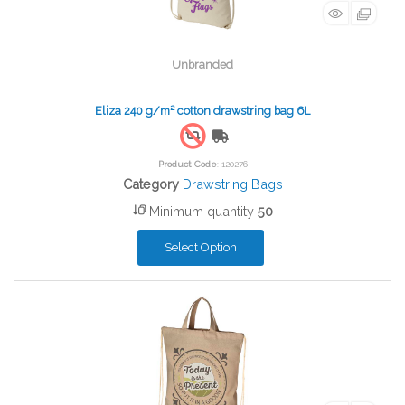
Unbranded
Eliza 240 g/m² cotton drawstring bag 6L
Free Shipping
Product Code
: 120276
Category
Drawstring Bags
Minimum quantity
50
Select Option