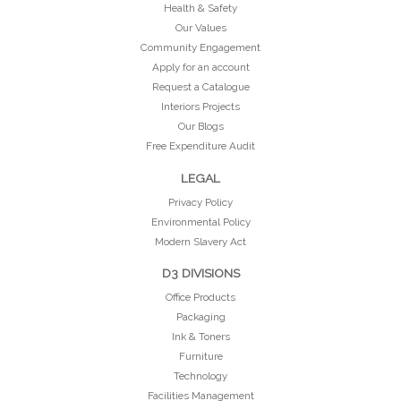
Health & Safety
Our Values
Community Engagement
Apply for an account
Request a Catalogue
Interiors Projects
Our Blogs
Free Expenditure Audit
LEGAL
Privacy Policy
Environmental Policy
Modern Slavery Act
D3 DIVISIONS
Office Products
Packaging
Ink & Toners
Furniture
Technology
Facilities Management